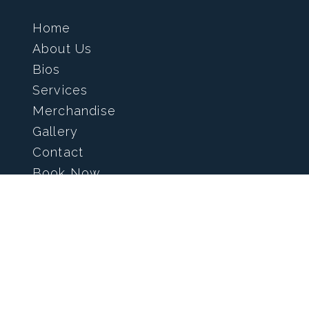
Home
About Us
Bios
Services
Merchandise
Gallery
Contact
Book Now
info@kingsblades.com
(519) 871-2887