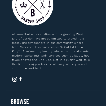
All new Barber shop situated in a growing West
End of London. We are committed to providing a
masculine atmosphere in our community where
both Men and Boys can receive “A Cut Fit For A
King”. A refreshing feeling where traditional meets
modern barbering, with services such as fades, hot
towel shaves and line-ups. Not in a rush? Well, take
the time to enjoy a beer or whiskey while you wait
at our licensed bar!