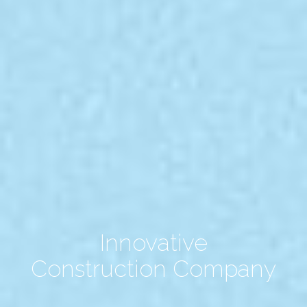
Innovative
Construction Company